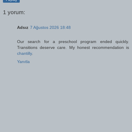
1 yorum:
Adsız
7 Ağustos 2026 18:48
Our search for a preschool program ended quickly.
Transitions deserve care. My honest recommendation is
chantilly
.
Yanıtla