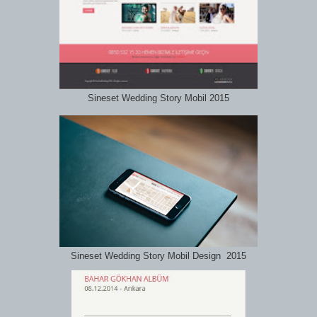
Sineset Wedding Story Mobil 2015
Sineset Wedding Story Mobil Design 2015