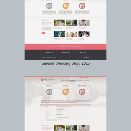
Sineset Wedding Story 2015