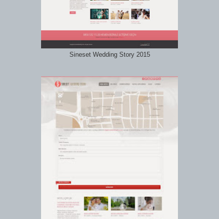
Sineset Wedding Story 2015