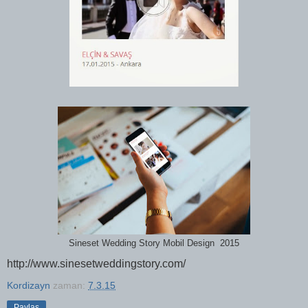
Sineset Wedding Story Mobil Design 2015
http://www.sinesetweddingstory.com/
Kordizayn
zaman:
7.3.15
Paylaş