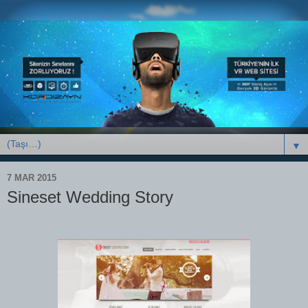
▼
7 MAR 2015
Sineset Wedding Story